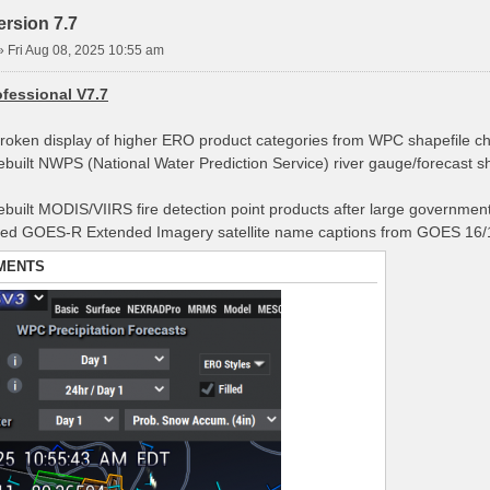
rsion 7.7
»
Fri Aug 08, 2025 10:55 am
fessional V7.7
broken display of higher ERO product categories from WPC shapefile c
rebuilt NWPS (National Water Prediction Service) river gauge/forecast s
rebuilt MODIS/VIIRS fire detection point products after large governmen
ted GOES-R Extended Imagery satellite name captions from GOES 16/1
MENTS