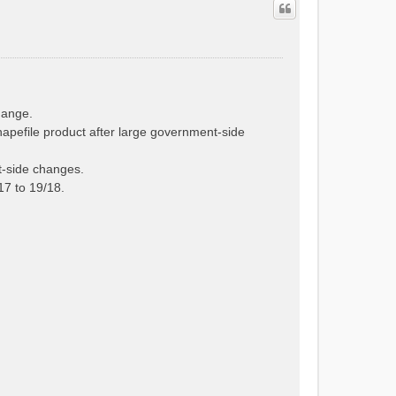
hange.
hapefile product after large government-side
t-side changes.
7 to 19/18.