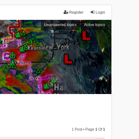
Register
Login
Unanswered topics
Active topics
1 Post • Page
1
Of
1