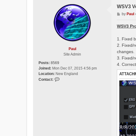
WSV3 Ve
P
by
Paul
o
s
WSV3 Pro
t
1. Fixed 
2. Fixed/
Paul
changes.
Site Admin
3. Fixed/
Posts:
8569
4. Correc
Joined:
Mon Dec 07, 2015 4:56 pm
ATTACH
Location:
New England
C
Contact:
o
n
t
a
c
t
P
a
u
l