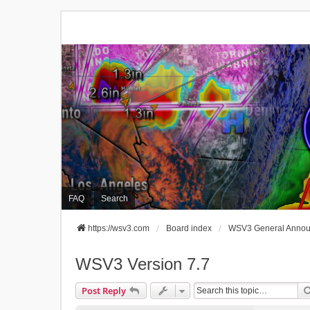
FAQ
Search
https://wsv3.com
Board index
WSV3 General Anno
WSV3 Version 7.7
Post Reply