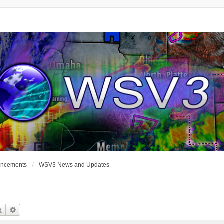
uncements
WSV3 News and Updates
Search
Advanced Search