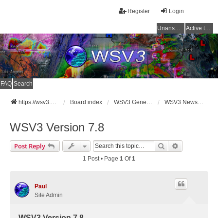
Register
Login
Unanswered topics
Active topics
FAQ
Search
https://wsv3.com
Board index
WSV3 General Announcements
WSV3 News and Updates
WSV3 Version 7.8
Search
Advanced Se
Post Reply
1 Post • Page
1
Of
1
Paul
Site Admin
WSV3 Version 7.8