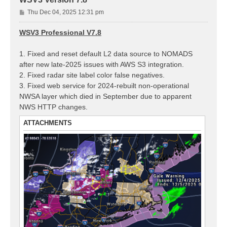
P
Thu Dec 04, 2025 12:31 pm
o
s
WSV3 Professional V7.8
t
1. Fixed and reset default L2 data source to NOMADS
after new late-2025 issues with AWS S3 integration.
2. Fixed radar site label color false negatives.
3. Fixed web service for 2024-rebuilt non-operational
NWSA layer which died in September due to apparent
NWS HTTP changes.
ATTACHMENTS