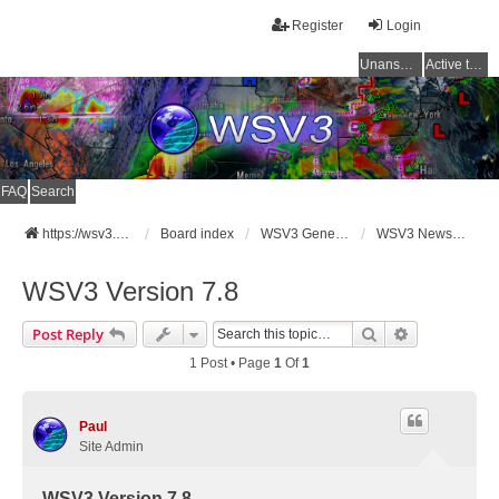
Register
Login
Unanswered topics
Active topics
FAQ
Search
https://wsv3.com
Board index
WSV3 General Announcements
WSV3 News and Updates
WSV3 Version 7.8
Search
Advanced Se
Post Reply
1 Post • Page
1
Of
1
Paul
Site Admin
WSV3 Version 7.8