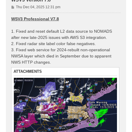
P
Thu Dec 04, 2025 12:31 pm
o
s
WSV3 Professional V7.8
t
1. Fixed and reset default L2 data source to NOMADS
after new late-2025 issues with AWS S3 integration.
2. Fixed radar site label color false negatives.
3. Fixed web service for 2024-rebuilt non-operational
NWSA layer which died in September due to apparent
NWS HTTP changes.
ATTACHMENTS