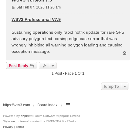
P
Sat Feb 07, 2026 11:20 am
o
s
WSV3 Professional V7.9
t
Sustaining operations only rapid hotfix update for rare SPS
advisory polygon text parsing edge case error that was
wrongly inhibiting all warning polygon loading and causing
exception message.
T
o
p
Post Reply
1 Post • Page
1
Of
1
Jump To
https://wsv3.com
Board index
Powered by
phpBB
® Forum Software © phpBB Limited
Style
we_universal
created by INVENTEA & v12mike
Privacy
|
Terms