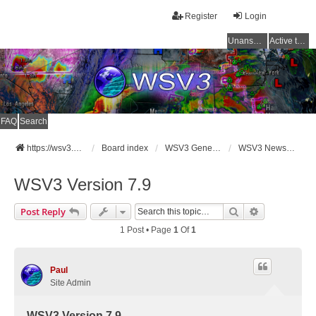
Register
Login
Unanswered topics
Active topics
FAQ
Search
https://wsv3.com
Board index
WSV3 General Announcements
WSV3 News and Updates
WSV3 Version 7.9
Search
Advanced Se
Post Reply
1 Post • Page
1
Of
1
Paul
Site Admin
WSV3 Version 7.9