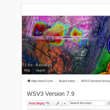
FAQ
Search
https://wsv3.com
Board index
WSV3 General Anno
WSV3 Version 7.9
Post Reply