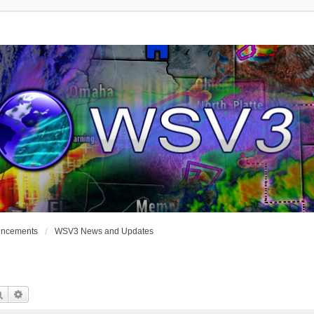
uncements
WSV3 News and Updates
Search
Advanced Search