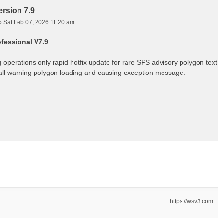
rsion 7.9
»
Sat Feb 07, 2026 11:20 am
fessional V7.9
g operations only rapid hotfix update for rare SPS advisory polygon tex
g all warning polygon loading and causing exception message.
https://wsv3.com