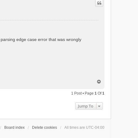
t parsing edge case error that was wrongly
T
o
p
1 Post • Page
1
Of
1
Jump To
Board index
Delete cookies
All times are
UTC-04:00