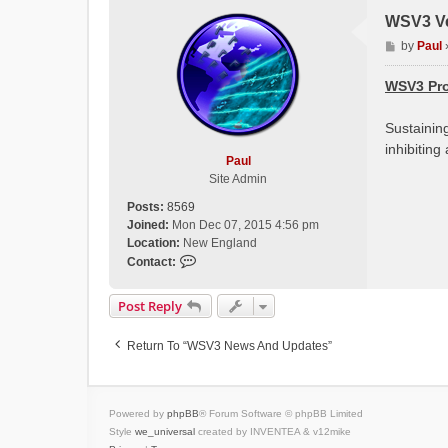
WSV3 Ve
P
by
Paul
o
s
WSV3 Pro
t
Sustainin
inhibitin
Paul
Site Admin
Posts:
8569
Joined:
Mon Dec 07, 2015 4:56 pm
Location:
New England
C
Contact:
o
n
Post Reply
t
a
Return To “WSV3 News And Updates”
c
t
P
a
Powered by
phpBB
® Forum Software © phpBB Limited
u
Style
we_universal
created by INVENTEA & v12mike
l