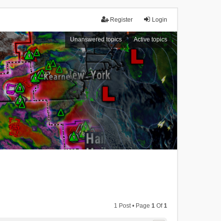
Register
Login
Unanswered topics
Active topics
1 Post • Page
1
Of
1