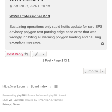
P
Sat Feb 07, 2026 11:20 am
o
s
WSV3 Professional V7.9
t
Sustaining operations only rapid hotfix update for rare SPS
advisory polygon text parsing edge case error that was
wrongly inhibiting all warning polygon loading and causing
exception message.
T
o
p
Post Reply
1 Post • Page
1
Of
1
Jump To
https://wsv3.com
Board index
Powered by
phpBB
® Forum Software © phpBB Limited
Style
we_universal
created by INVENTEA & v12mike
Privacy
|
Terms