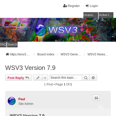
Register
Login
Unanswered topics
Active topics
FAQ
Search
https://wsv3.com
Board index
WSV3 General Announcements
WSV3 News and Updates
WSV3 Version 7.9
Search
Advanced Se
Post Reply
1 Post • Page
1
Of
1
Paul
Site Admin
WSV3 Version 7.9