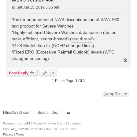
P
Sat Jun 15, 2019 3:55 pm
o
s
*Fix for unannounced NWS discontinuation of WWUS60
t
text product for Severe Watches
*Highly optimized Severe Watches data source (faster,
more efficient, server-hosted) (
see thread
)
*GFS Model data fix (NCEP changed links)
*Fixed ERO (Excessive Rainfall Outlook) levels (WPC
changed encoding)
T
o
p
Post Reply
1 Post • Page
1
Of
1
Jump To
https://wsv3.com
Board index
Powered by
phpBB
® Forum Software © phpBB Limited
Style
we_universal
created by INVENTEA & v12mike
Privacy
|
Terms