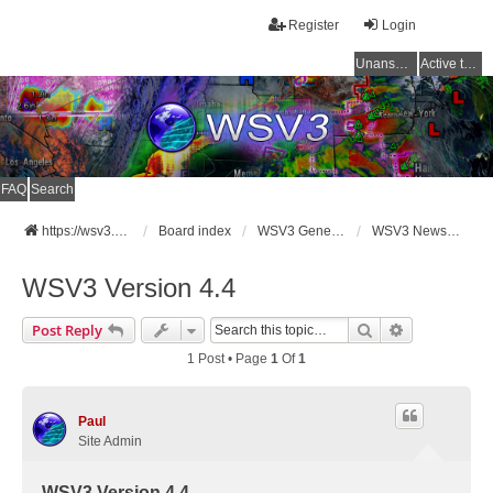
Register
Login
Unanswered topics
Active topics
FAQ
Search
https://wsv3.com
Board index
WSV3 General Announcements
WSV3 News and Updates
WSV3 Version 4.4
Search
Advanced Se
Post Reply
1 Post • Page
1
Of
1
Paul
Site Admin
WSV3 Version 4.4