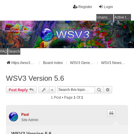
Register
Login
Unanswered topics
Active topics
FAQ
Search
https://wsv3.com
Board index
WSV3 General Announcements
WSV3 News and Updates
WSV3 Version 5.6
Search
Advanced Se
Post Reply
1 Post • Page
1
Of
1
Paul
Site Admin
WSV3 Version 5.6