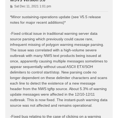
P
Sat Dec 11, 2021 1:01 pm
o
s
*Minor sustaining-operations update (see V5.5 release
t
notes for major recent additions)*
-Fixed critical issue in traditional warning server data
source parsing which previously could cause rare,
infrequent missing of polygon warning message parsing.
The issue was correlated with a high-volume severe
outbreak with many NWS text products being issued at
once, apparently causing multiple messages sometimes to
appear sequentially without usual ASCII ETX/SOH
delimiters to control start/stop. New parsing code no
longer dependent on these delimiter characters and scans
each line to detect the existence of a new message
header from the NWS tgftp source. About 5.3% of warning
update messages were affected in the 12/10-12/11
outbreak. This is now fixed. The instant-push warning data
source was not affected and remains operational.
-Fixed bug relating to the case of clicking on a warning