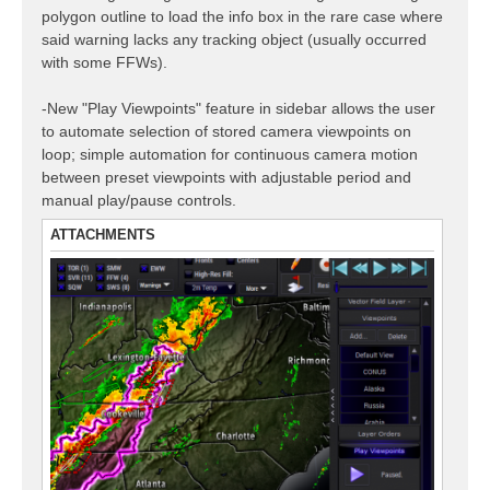
polygon outline to load the info box in the rare case where
said warning lacks any tracking object (usually occurred
with some FFWs).
-New "Play Viewpoints" feature in sidebar allows the user
to automate selection of stored camera viewpoints on
loop; simple automation for continuous camera motion
between preset viewpoints with adjustable period and
manual play/pause controls.
ATTACHMENTS